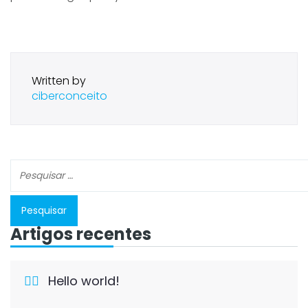
Written by
ciberconceito
Artigos recentes
Hello world!