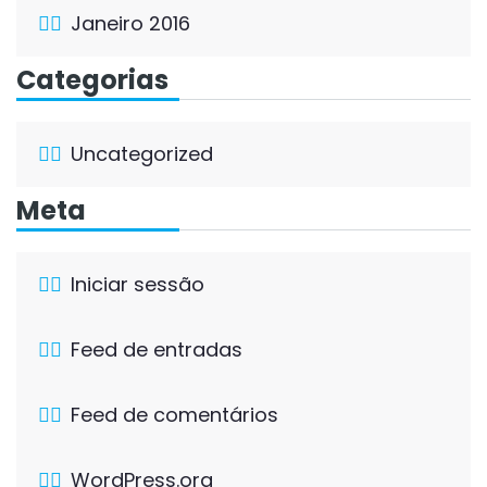
Janeiro 2016
Categorias
Uncategorized
Meta
Iniciar sessão
Feed de entradas
Feed de comentários
WordPress.org