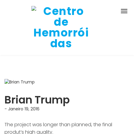
Brian Trump
- Janeiro 19, 2016
The project was longer than planned, the final
produt’s high quality.