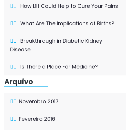
How Lilt Could Help to Cure Your Pains
What Are The Implications of Births?
Breakthrough in Diabetic Kidney
Disease
Is There a Place For Medicine?
Arquivo
Novembro 2017
Fevereiro 2016