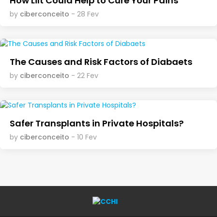
How Lilt Could Help to Cure Your Pains
by
ciberconceito
- 28 Fev
The Causes and Risk Factors of Diabaets
by
ciberconceito
- 22 Fev
Safer Transplants in Private Hospitals?
by
ciberconceito
- 10 Fev