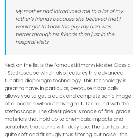
My mother had introduced me to a lot of my
father’s friends because she believed that I
would get to know the guy my dad was
better through his friends than just in the
hospital visits.
Next on the list is the famous Littmann Master Classic
II Stethoscope which also features the advanced
tunable diaphragm technology. This technology is
great to have, in particular, because it basically
allows you to get a quick and complete sonic image
of a location without having to futz around with the
stethoscope. The chest piece is made of fine-grade
materials that hold up to chemicals, impacts and
scratches that come with daily use. The ear tips are
quite soft and fit snugly thus filtering out noise- the