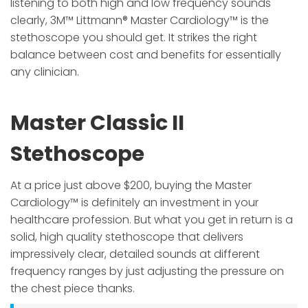
listening to both high and low frequency sounds
clearly, 3M™ Littmann® Master Cardiology™ is the
stethoscope you should get. It strikes the right
balance between cost and benefits for essentially
any clinician.
Master Classic II
Stethoscope
At a price just above $200, buying the Master
Cardiology™ is definitely an investment in your
healthcare profession. But what you get in return is a
solid, high quality stethoscope that delivers
impressively clear, detailed sounds at different
frequency ranges by just adjusting the pressure on
the chest piece thanks.