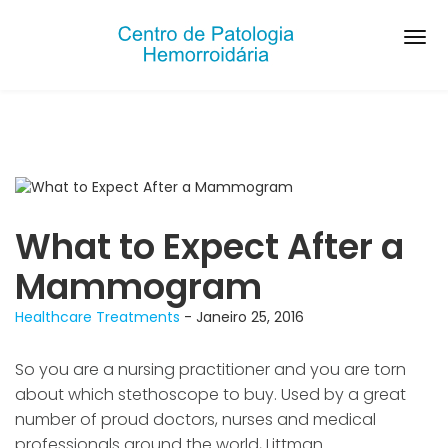
What to Expect After a
Mammogram
Healthcare
Treatments
- Janeiro 25, 2016
So you are a nursing practitioner and you are torn
about which stethoscope to buy. Used by a great
number of proud doctors, nurses and medical
professionals around the world, Littman