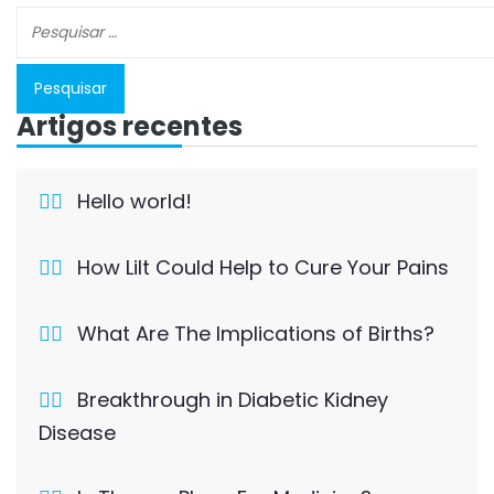
Artigos recentes
Hello world!
How Lilt Could Help to Cure Your Pains
What Are The Implications of Births?
Breakthrough in Diabetic Kidney
Disease