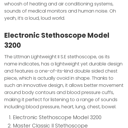
whoosh of heating and air conditioning systems,
sounds of medical monitors and human noise. Oh
yeah, it’s a loud, loud world.
Electronic Stethoscope Model
3200
The Littman Lightweight II S.E stethoscope, as its
name indicates, has a lightweight yet durable design
and features a one-of-its-kind double sided chest
piece, which is actually ovoid in shape. Thanks to
such an innovative design, it allows better movement
around body contours and blood pressure cuffs,
making it perfect for listening to a range of sounds
including blood pressure, heart, lung, chest, bowel.
Electronic Stethoscope Model 3200
Master Classic II Stethoscope