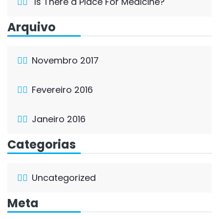
Is There a Place For Medicine?
Arquivo
Novembro 2017
Fevereiro 2016
Janeiro 2016
Categorias
Uncategorized
Meta