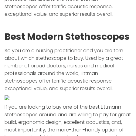
stethoscopes offer terrific acoustic response,
exceptional value, and superior results overall.
Best Modern Stethoscopes
So you are a nursing practitioner and you are torn
about which stethoscope to buy. Used by a great
number of proud doctors, nurses and medical
professionals around the world, Littman
stethoscopes offer terrific acoustic response,
exceptional value, and superior results overall.
If you are looking to buy one of the best Littmann
stethoscopes around and are willing to pay for great
build, ergonomic design, excellent acoustics, and,
most importantly, the more-than-handy option of