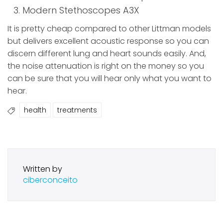
Modern Stethoscopes A3X
It is pretty cheap compared to other Littman models
but delivers excellent acoustic response so you can
discern different lung and heart sounds easily. And,
the noise attenuation is right on the money so you
can be sure that you will hear only what you want to
hear.
health
treatments
Written by
ciberconceito