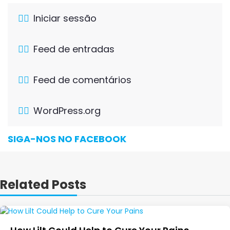
Iniciar sessão
Feed de entradas
Feed de comentários
WordPress.org
SIGA-NOS NO FACEBOOK
Related Posts